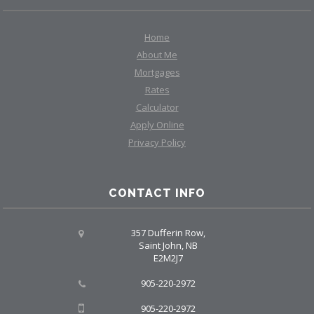
Home
About Me
Mortgages
Rates
Calculator
Apply Online
Privacy Policy
CONTACT INFO
357 Dufferin Row,
Saint John, NB
E2M2J7
905-220-2972
905-220-2972