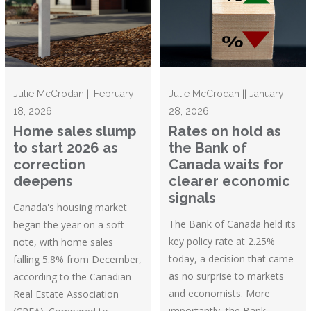
Julie McCrodan || February
Julie McCrodan || January
18, 2026
28, 2026
Home sales slump
Rates on hold as
to start 2026 as
the Bank of
correction
Canada waits for
deepens
clearer economic
signals
Canada's housing market
The Bank of Canada held its
began the year on a soft
key policy rate at 2.25%
note, with home sales
today, a decision that came
falling 5.8% from December,
as no surprise to markets
according to the Canadian
and economists. More
Real Estate Association
importantly, the Bank