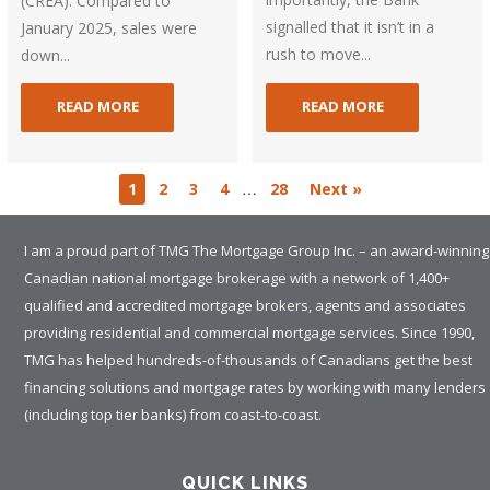
(CREA). Compared to
signalled that it isn’t in a
January 2025, sales were
rush to move...
down...
READ MORE
READ MORE
…
1
2
3
4
28
Next »
I am a proud part of TMG The Mortgage Group Inc. – an award-winning
Canadian national mortgage brokerage with a network of 1,400+
qualified and accredited mortgage brokers, agents and associates
providing residential and commercial mortgage services. Since 1990,
TMG has helped hundreds-of-thousands of Canadians get the best
financing solutions and mortgage rates by working with many lenders
(including top tier banks) from coast-to-coast.
QUICK LINKS