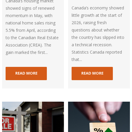
Canada’s housing market
Canada’s economy showed
showed signs of renewed
little growth at the start of
momentum in May, with
2026, raising fresh
national home sales rising
questions about whether
5.5% from April, according
the country has slipped into
to the Canadian Real Estate
a technical recession.
Association (CREA). The
Statistics Canada reported
gain marked the first...
that...
READ MORE
READ MORE