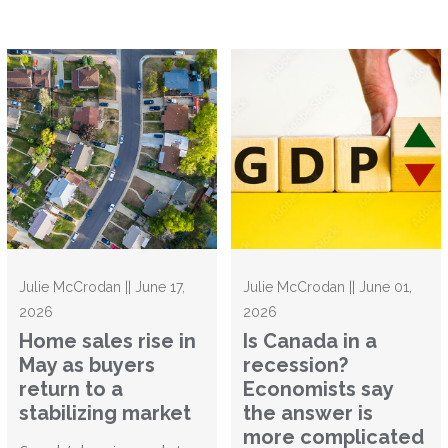
Julie McCrodan || June 17,
Julie McCrodan || June 01,
2026
2026
Home sales rise in
Is Canada in a
May as buyers
recession?
return to a
Economists say
stabilizing market
the answer is
more complicated