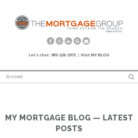
Let's chat:
905-220-2972
|
Visit MY BLOG
HOME
MY MORTGAGE BLOG — LATEST
POSTS