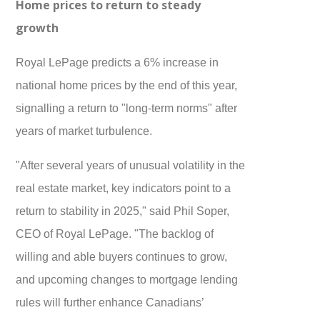
Home prices to return to steady
growth
Royal LePage predicts a 6% increase in
national home prices by the end of this year,
signalling a return to "long-term norms" after
years of market turbulence.
"After several years of unusual volatility in the
real estate market, key indicators point to a
return to stability in 2025," said Phil Soper,
CEO of Royal LePage. "The backlog of
willing and able buyers continues to grow,
and upcoming changes to mortgage lending
rules will further enhance Canadians’