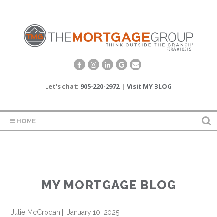
Let's chat:
905-220-2972
|
Visit MY BLOG
HOME
MY MORTGAGE BLOG
Julie McCrodan
||
January 10, 2025