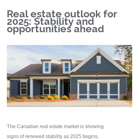
Real estate outlook for
2025: Stability and
opportunities ahead
The Canadian real estate market is showing
signs of renewed stability as 2025 begins,