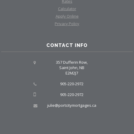
Rates
Calculator
Apply Online
Privacy Policy
CONTACT INFO
357 Dufferin Row,
Saint John, NB
E2M2J7
905-220-2972
905-220-2972
julie@portcitymortgages.ca