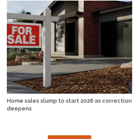
Home sales slump to start 2026 as correction
deepens