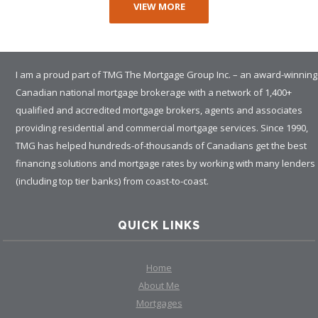
VIEW MORE
I am a proud part of TMG The Mortgage Group Inc. – an award-winning
Canadian national mortgage brokerage with a network of 1,400+
qualified and accredited mortgage brokers, agents and associates
providing residential and commercial mortgage services. Since 1990,
TMG has helped hundreds-of-thousands of Canadians get the best
financing solutions and mortgage rates by working with many lenders
(including top tier banks) from coast-to-coast.
QUICK LINKS
Home
About Me
Mortgages