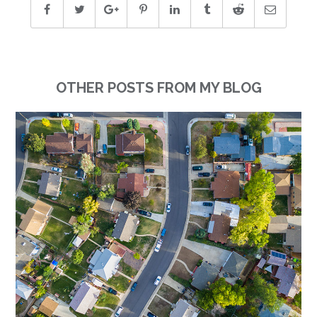
OTHER POSTS FROM MY BLOG