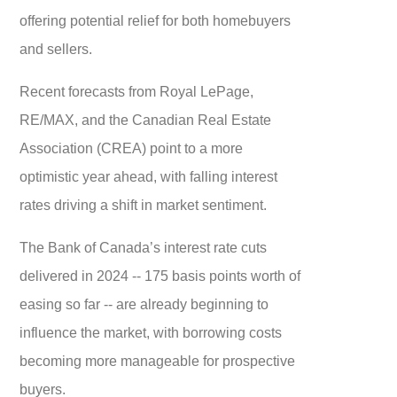
offering potential relief for both homebuyers
and sellers.
Recent forecasts from Royal LePage,
RE/MAX, and the Canadian Real Estate
Association (CREA) point to a more
optimistic year ahead, with falling interest
rates driving a shift in market sentiment.
The Bank of Canada’s interest rate cuts
delivered in 2024 -- 175 basis points worth of
easing so far -- are already beginning to
influence the market, with borrowing costs
becoming more manageable for prospective
buyers.