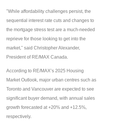
"While affordability challenges persist, the
sequential interest rate cuts and changes to
the mortgage stress test are a much-needed
reprieve for those looking to get into the
market," said Christopher Alexander,
President of RE/MAX Canada.
According to RE/MAX’s 2025 Housing
Market Outlook, major urban centres such as
Toronto and Vancouver are expected to see
significant buyer demand, with annual sales
growth forecasted at +20% and +12.5%,
respectively.