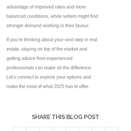
advantage of improved rates and more
balanced conditions, while sellers might find
stronger demand working in their favour.
If you’re thinking about your next step in real
estate, staying on top of the market and
getting advice from experienced
professionals can make all the difference.
Let's connect to explore your options and
make the most of what 2025 has to offer.
SHARE THIS BLOG POST