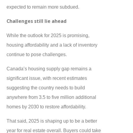
expected to remain more subdued.
Challenges still lie ahead
While the outlook for 2025 is promising,
housing affordability and a lack of inventory
continue to pose challenges.
Canada’s housing supply gap remains a
significant issue, with recent estimates
suggesting the country needs to build
anywhere from 3.5 to five million additional
homes by 2030 to restore affordability.
That said, 2025 is shaping up to be a better
year for real estate overall. Buyers could take