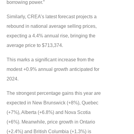
borrowing power.”
Similarly, CREA’s latest forecast projects a
rebound in national average selling prices,
expecting a 4.4% annual rise, bringing the
average price to $713,374.
This marks a significant increase from the
modest +0.9% annual growth anticipated for
2024.
The strongest percentage gains this year are
expected in New Brunswick (+8%), Quebec
(+7%), Alberta (+6.8%) and Nova Scotia
(+6%). Meanwhile, price growth in Ontario
(+2.4%) and British Columbia (+1.3%) is