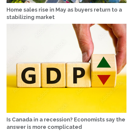
Home sales rise in May as buyers return to a
stabilizing market
Is Canada in a recession? Economists say the
answer is more complicated