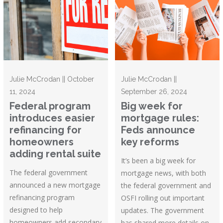
Julie McCrodan || October
Julie McCrodan ||
11, 2024
September 26, 2024
Federal program
Big week for
introduces easier
mortgage rules:
refinancing for
Feds announce
homeowners
key reforms
adding rental suite
It’s been a big week for
The federal government
mortgage news, with both
announced a new mortgage
the federal government and
refinancing program
OSFI rolling out important
designed to help
updates. The government
homeowners add secondary
has shared more details on