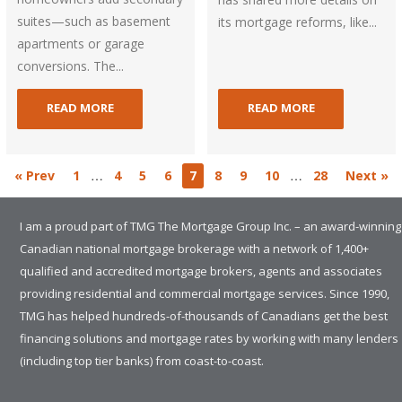
suites—such as basement
its mortgage reforms, like...
apartments or garage
conversions. The...
READ MORE
READ MORE
…
…
« Prev
1
4
5
6
7
8
9
10
28
Next »
I am a proud part of TMG The Mortgage Group Inc. – an award-winning
Canadian national mortgage brokerage with a network of 1,400+
qualified and accredited mortgage brokers, agents and associates
providing residential and commercial mortgage services. Since 1990,
TMG has helped hundreds-of-thousands of Canadians get the best
financing solutions and mortgage rates by working with many lenders
(including top tier banks) from coast-to-coast.