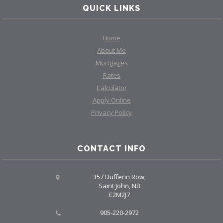
QUICK LINKS
Home
About Me
Mortgages
Rates
Calculator
Apply Online
Privacy Policy
CONTACT INFO
357 Dufferin Row,
Saint John, NB
E2M2J7
905-220-2972