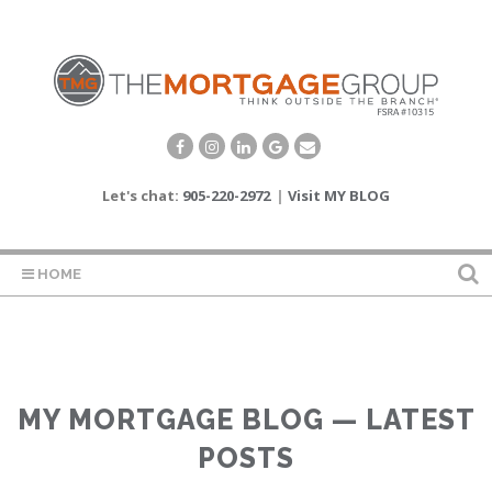
Let's chat:
905-220-2972
|
Visit MY BLOG
HOME
MY MORTGAGE BLOG — LATEST
POSTS