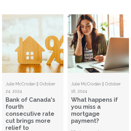
Julie McCrodan || October
Julie McCrodan || October
24, 2024
16, 2024
Bank of Canada's
What happens if
fourth
you miss a
consecutive rate
mortgage
cut brings more
payment?
relief to