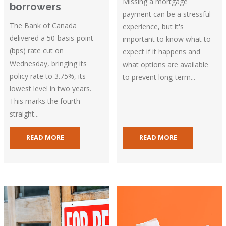
Missing a mortgage
borrowers
payment can be a stressful
The Bank of Canada
experience, but it's
delivered a 50-basis-point
important to know what to
(bps) rate cut on
expect if it happens and
Wednesday, bringing its
what options are available
policy rate to 3.75%, its
to prevent long-term...
lowest level in two years.
This marks the fourth
straight...
READ MORE
READ MORE