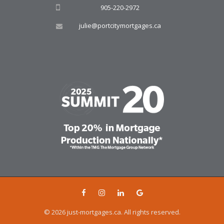
905-220-2972
julie@portcitymortgages.ca
© 2026 just-mortgages.ca. All rights reserved.